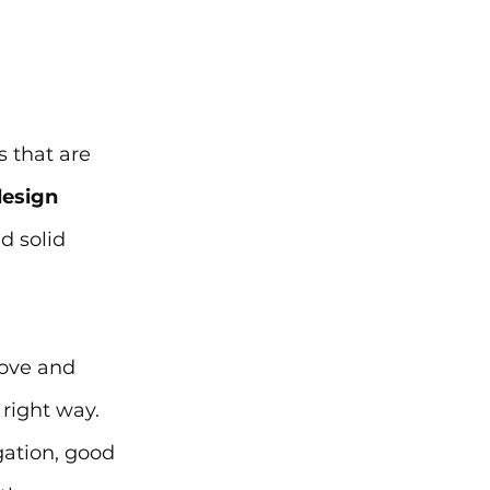
 that are 
esign 
d solid 
rove and 
right way. 
gation, good 