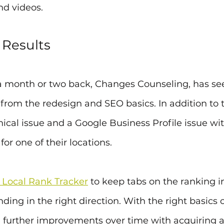
nd videos. 
 Results
id a month or two back, Changes Counseling, has se
rom the redesign and SEO basics. In addition to th
ical issue and a Google Business Profile issue wi
or one of their locations. 
 Local Rank Tracker
 to keep tabs on the ranking
ding in the right direction. With the right basics c
e further improvements over time with acquiring 