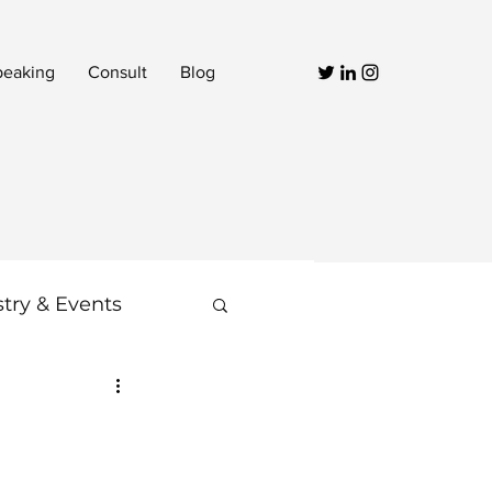
peaking
Consult
Blog
stry & Events
Video