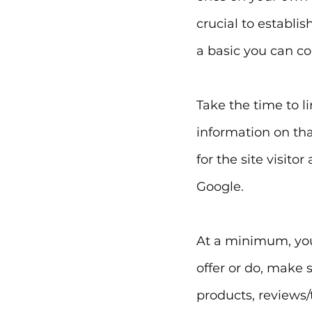
crucial to establis
a basic you can co
Take the time to l
information on tha
for the site visito
Google.
At a minimum, your
offer or do, make 
products, reviews/