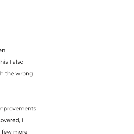
en 
is I also 
th the wrong 
 improvements 
overed, I 
a few more 