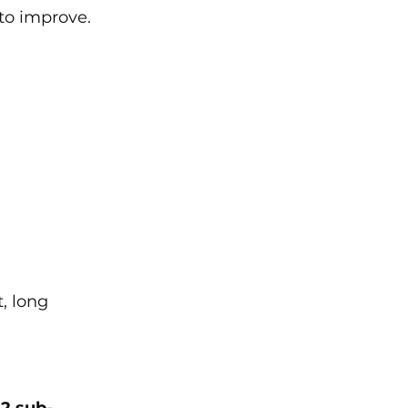
 to improve.
, long 