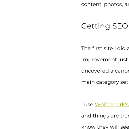
content, photos, a
Getting SEO
The first site I d
improvement just f
uncovered a canon
main category set f
I use 
Whitespark's
and things are tren
know they will se