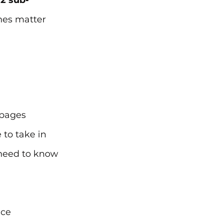
2 sub-
nes matter 
 pages 
to take in 
 need to know 
nce 