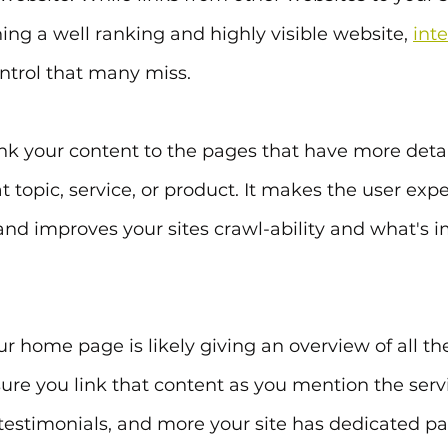
hing a well ranking and highly visible website, 
inte
ntrol that many miss.
ink your content to the pages that have more detai
t topic, service, or product. It makes the user exp
r and improves your sites crawl-ability and what's 
 home page is likely giving an overview of all th
sure you link that content as you mention the servi
testimonials, and more your site has dedicated p