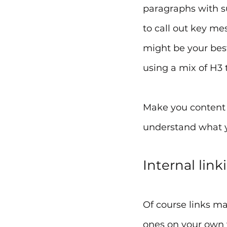
paragraphs with s
to call out key me
might be your bes
using a mix of H3 t
Make you content e
understand what y
Internal link
Of course links mat
ones on your own w