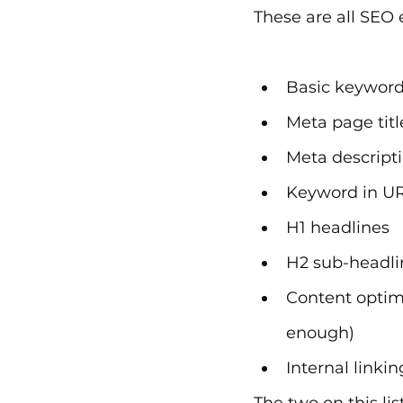
These are all SEO 
Basic keyword
Meta page titl
Meta descript
Keyword in U
H1 headlines
H2 sub-headli
Content optimi
enough)
Internal linkin