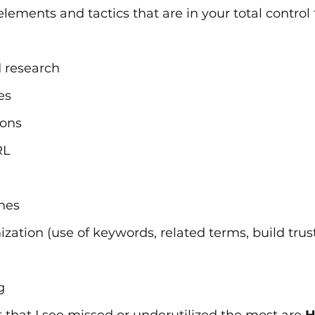
elements and tactics that are in your total control
 research
es
ions
RL
nes
zation (use of keywords, related terms, build trust
g