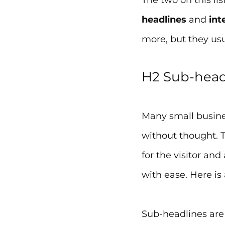
The two on this lis
headlines
 and 
int
more, but they us
H2 Sub-header
Many small busines
without thought. T
for the visitor an
with ease. Here is 
Sub-headlines are 