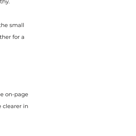
thy.
the small 
ther for a 
ue on-page 
 clearer in 