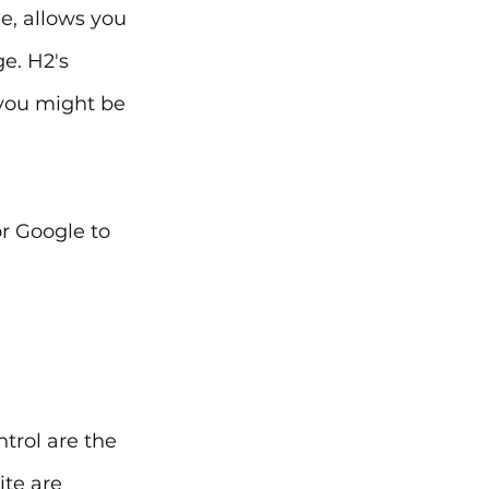
, allows you 
e. H2's 
you might be 
r Google to 
trol are the 
te are 