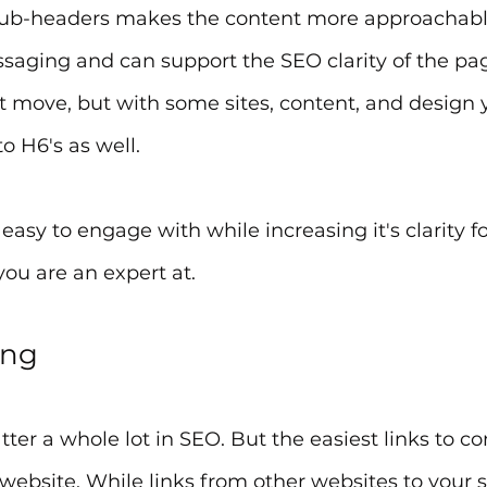
ub-headers makes the content more approachable
ssaging and can support the SEO clarity of the pag
t move, but with some sites, content, and design 
o H6's as well.
asy to engage with while increasing it's clarity fo
ou are an expert at.
ing
ter a whole lot in SEO. But the easiest links to con
ebsite. While links from other websites to your si