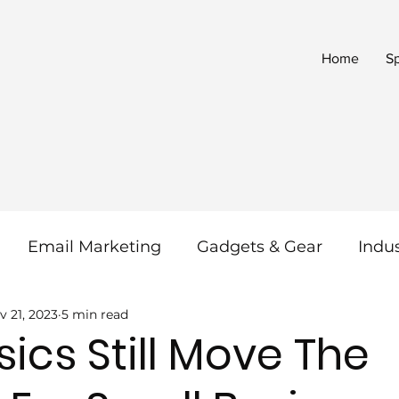
Home
S
Email Marketing
Gadgets & Gear
Indu
v 21, 2023
5 min read
 & SEO
Reviews
Social Media
SaaS
ics Still Move The