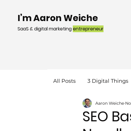
I’m Aaron Weiche
SaaS & digital marketing
entrepreneur
All Posts
3 Digital Things
Aaron Weiche
No
Mobile
Local Search
SEO Bas
Web Design