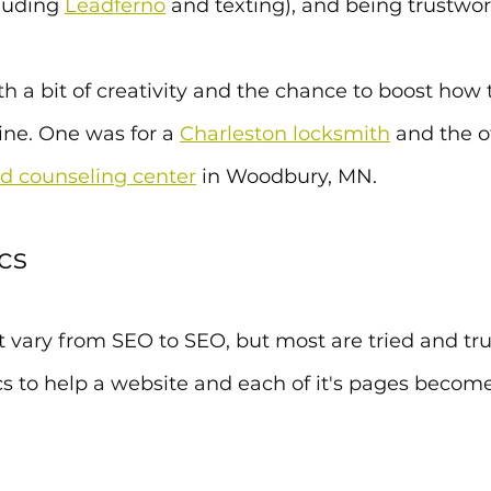
cluding 
Leadferno
 and texting), and being trustwor
ith a bit of creativity and the chance to boost how 
ine. One was for a 
Charleston locksmith
 and the o
d counseling center
 in Woodbury, MN.
cs
t vary from SEO to SEO, but most are tried and tr
cs to help a website and each of it's pages become