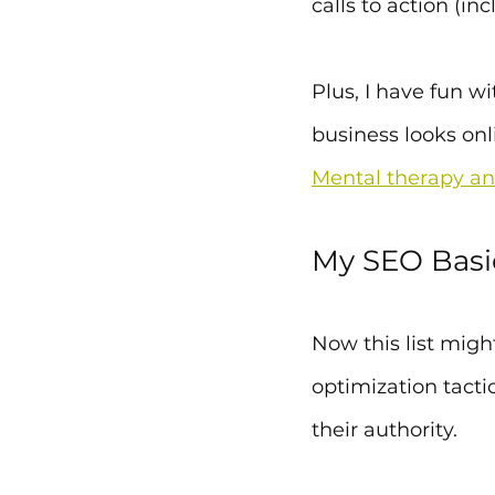
calls to action (in
Plus, I have fun w
business looks onl
Mental therapy an
My SEO Basi
Now this list migh
optimization tacti
their authority.