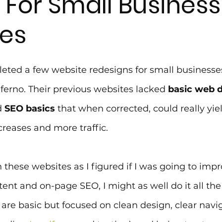
 For Small Business
es
leted a few website redesigns for small businesses
erno. Their previous websites lacked 
basic web d
 
SEO basics
 that when corrected, could really yiel
reases and more traffic.
 these websites as I figured if I was going to imp
tent and on-page SEO, I might as well do it all the 
s are basic but focused on clean design, clear navi