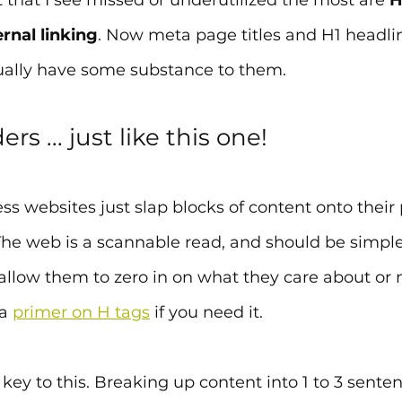
t that I see missed or underutilized the most are 
H
ernal linking
. Now meta page titles and H1 headli
ually have some substance to them. 
s ... just like this one!
s websites just slap blocks of content onto their
he web is a scannable read, and should be simple 
d allow them to zero in on what they care about or
a 
primer on H tags
 if you need it.
key to this. Breaking up content into 1 to 3 sente