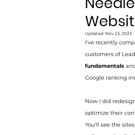
Needle
Websit
Updated:
Nov 23, 2023
I've recently comp
customers of Leadf
fundamentals
 and
Google ranking inc
Now I did redesign
optimize their con
You'll see the site