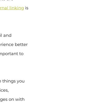
rnal linking
 is 
l and 
erience better 
important to 
e things you 
ces, 
ages on with 