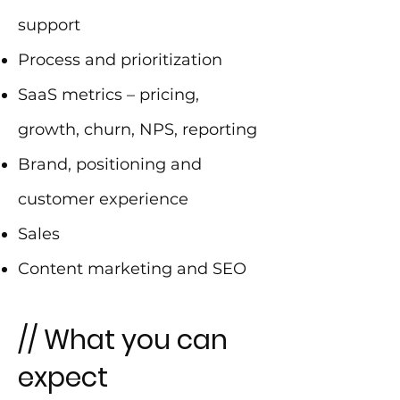
support
Process and prioritization
SaaS metrics – pricing,
growth, churn, NPS, reporting
Brand, positioning and
customer experience
Sales
Content marketing and SEO
// What you can
expect