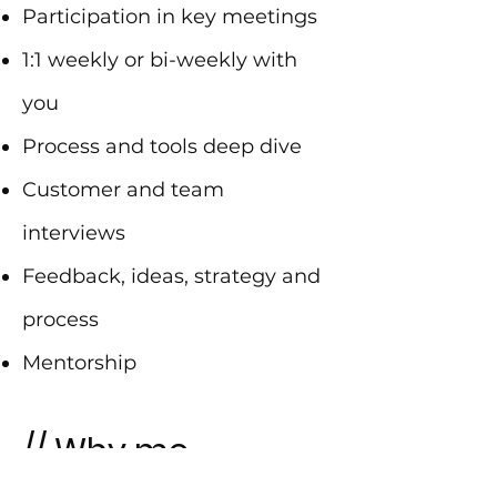
Participation in key meetings
1:1 weekly or bi-weekly with
you
Process and tools deep dive
Customer and team
interviews
Feedback, ideas, strategy and
process
Mentorship
// Why me
CEO, COO and co-founder