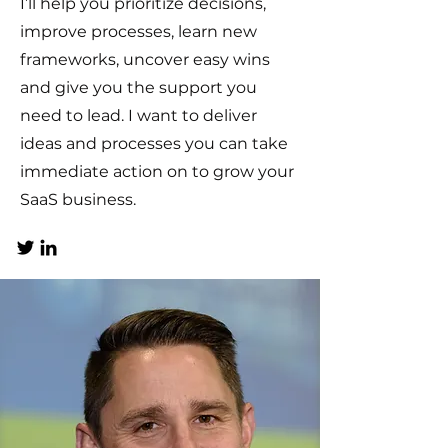
I’ll help you prioritize decisions,
improve processes, learn new
frameworks, uncover easy wins
and give you the support you
need to lead. I want to deliver
ideas and processes you can take
immediate action on to grow your
SaaS business.