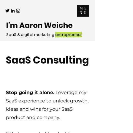
ME
NU
I’m Aaron Weiche
SaaS & digital marketing
entrepreneur
SaaS Consulting
Stop going it alone.
Leverage my
SaaS experience to unlock growth,
ideas and wins for your SaaS
product and company.