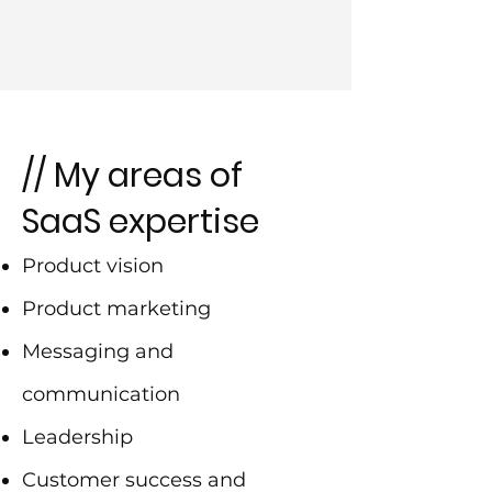
// My areas of
SaaS expertise
Product vision
Product marketing
Messaging and
communication
Leadership
Customer success and