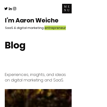
ME
NU
I’m Aaron Weiche
SaaS & digital marketing
entrepreneur
Blog
Experiences, insights, and ideas
on digital marketing and SaaS.