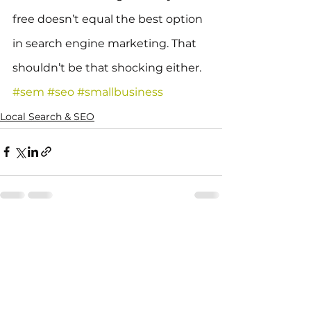
free doesn’t equal the best option 
in search engine marketing. That 
shouldn’t be that shocking either.
#sem
#seo
#smallbusiness
Local Search & SEO
See All
Recent Posts