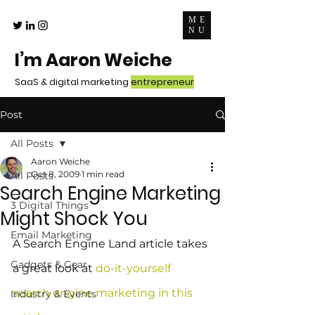
ME
NU
I’m Aaron Weiche
SaaS & digital marketing
entrepreneur
Post
All Posts
Aaron Weiche
Oct 8, 2009
1 min read
All Posts
Search Engine Marketing
3 Digital Things
Might Shock You
Email Marketing
A Search Engine Land article takes 
Gadgets & Gear
a great look at 
do-it-yourself 
search engine marketing in this 
Industry & Events