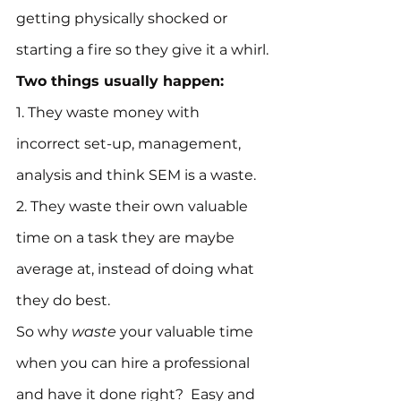
getting physically shocked or 
starting a fire so they give it a whirl.
Two things usually happen:
1. They waste money with 
incorrect set-up, management, 
analysis and think SEM is a waste.
2. They waste their own valuable 
time on a task they are maybe 
average at, instead of doing what 
they do best.
So why 
waste
 your valuable time 
when you can hire a professional 
and have it done right?  Easy and 