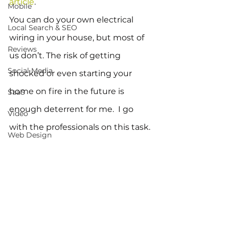
article
.
Mobile
You can do your own electrical 
Local Search & SEO
wiring in your house, but most of 
Reviews
us don’t. The risk of getting 
Social Media
shocked or even starting your 
home on fire in the future is 
SaaS
enough deterrent for me.  I go 
Video
with the professionals on this task.
Web Design