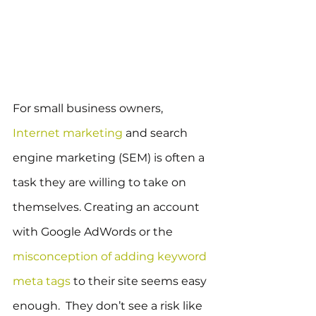
For small business owners, 
Internet marketing
 and search 
engine marketing (SEM) is often a 
task they are willing to take on 
themselves. Creating an account 
with Google AdWords or the 
misconception of adding keyword 
meta tags
 to their site seems easy 
enough.  They don’t see a risk like 