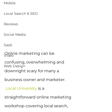
Mobile
Local Search & SEO
Reviews
Social Media
SaaS
Online marketing can be 
Video
confusing, overwhelming and 
Web Design
downright scary for many a 
business owner and marketer. 
Local University
 is a 
straightforward online marketing 
workshop covering local search, 