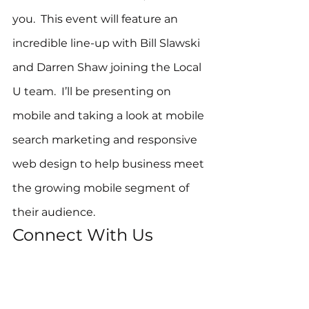
you.  This event will feature an 
incredible line-up with Bill Slawski 
and Darren Shaw joining the Local 
U team.  I’ll be presenting on 
mobile and taking a look at mobile 
search marketing and responsive 
web design to help business meet 
the growing mobile segment of 
their audience.
Connect With Us
Along with the new website for 
Local University, you can find all of 