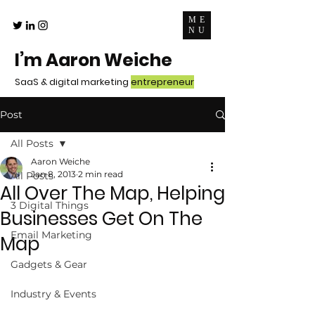
ME
NU
I’m Aaron Weiche
SaaS & digital marketing
entrepreneur
Post
All Posts
Aaron Weiche
Jan 8, 2013
2 min read
All Posts
All Over The Map, Helping
3 Digital Things
Businesses Get On The
Email Marketing
Map
Gadgets & Gear
Industry & Events