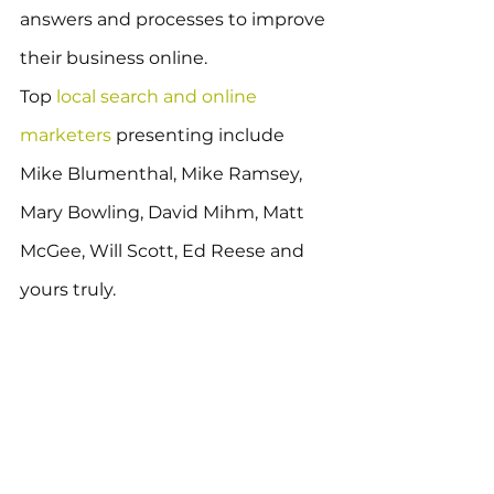
answers and processes to improve 
their business online.
Top 
local search and online 
marketers
 presenting include 
Mike Blumenthal, Mike Ramsey, 
Mary Bowling, David Mihm, Matt 
McGee, Will Scott, Ed Reese and 
yours truly.