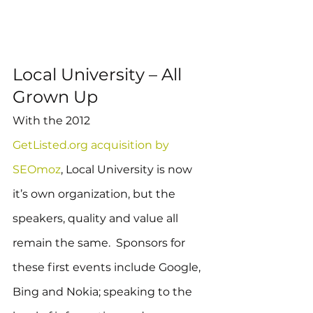
Local University – All 
Grown Up
With the 2012 
GetListed.org acquisition by 
SEOmoz
, Local University is now 
it’s own organization, but the 
speakers, quality and value all 
remain the same.  Sponsors for 
these first events include Google, 
Bing and Nokia; speaking to the 