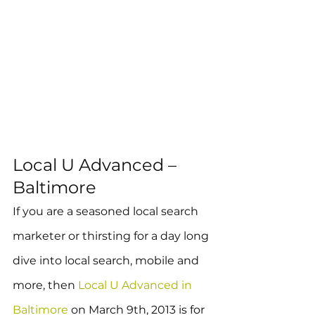
Local U Advanced – 
Baltimore
If you are a seasoned local search 
marketer or thirsting for a day long 
dive into local search, mobile and 
more, then 
Local U Advanced in 
Baltimore
 on March 9th, 2013 is for 