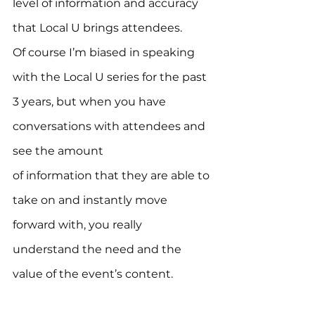
level of information and accuracy 
that Local U brings attendees.
Of course I’m biased in speaking 
with the Local U series for the past 
3 years, but when you have 
conversations with attendees and 
see the amount 
of information that they are able to 
take on and instantly move 
forward with, you really 
understand the need and the 
value of the event’s content.