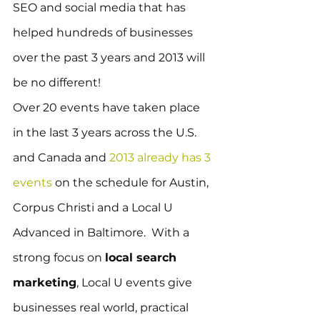
SEO and social media that has 
helped hundreds of businesses 
over the past 3 years and 2013 will 
be no different!
Over 20 events have taken place 
in the last 3 years across the U.S. 
and Canada and 
2013 already has 3 
events
 on the schedule for Austin, 
Corpus Christi and a Local U 
Advanced in Baltimore.  With a 
strong focus on 
local search 
marketing
, Local U events give 
businesses real world, practical 