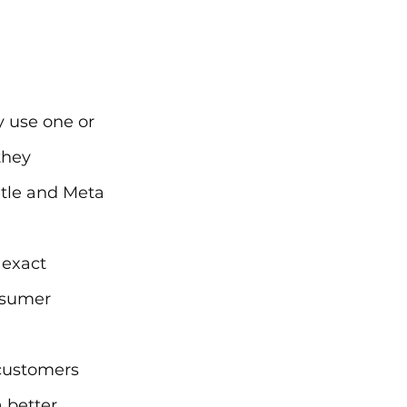
 
 use one or 
they 
itle and Meta 
 exact 
nsumer 
customers 
 better 