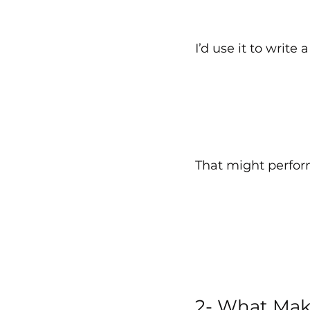
I’d use it to write 
That might perform 
2- What Mak