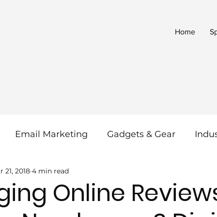
Home
S
Email Marketing
Gadgets & Gear
Indu
r 21, 2018
4 min read
 & SEO
Reviews
Social Media
SaaS
ging Online Review