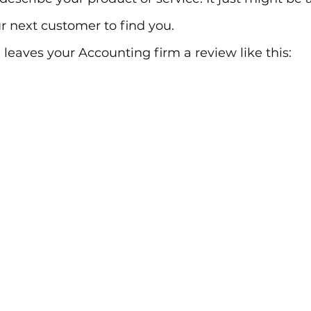
r next customer to find you.
eaves your Accounting firm a review like this: