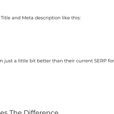
a Title and Meta description like this:
just a little bit better than their current SERP for
es The Difference