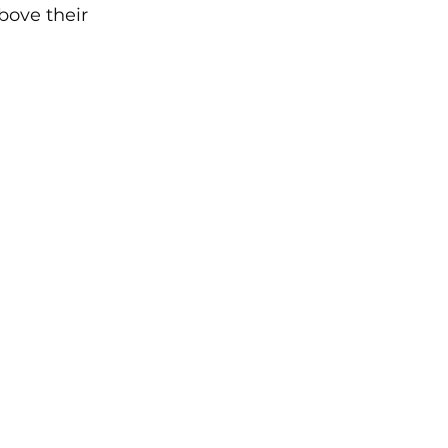
bove their 