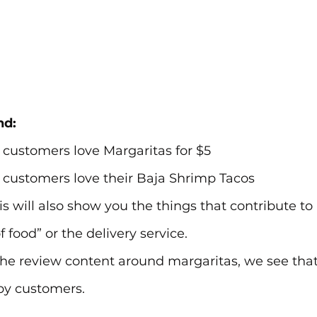
nd:
 customers love Margaritas for $5
 customers love their Baja Shrimp Tacos
is will also show you the things that contribute to
 food” or the delivery service.
e review content around margaritas, we see that t
py customers.