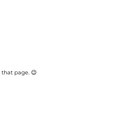
 that page. 😉