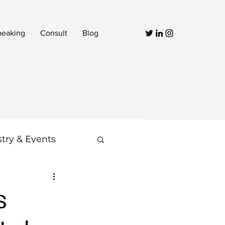
peaking
Consult
Blog
stry & Events
Video
s