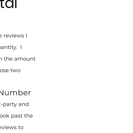
tal
 reviews I 
tity.  I 
n the amount 
hose two 
A Number
t-party and 
look past the 
eviews to 