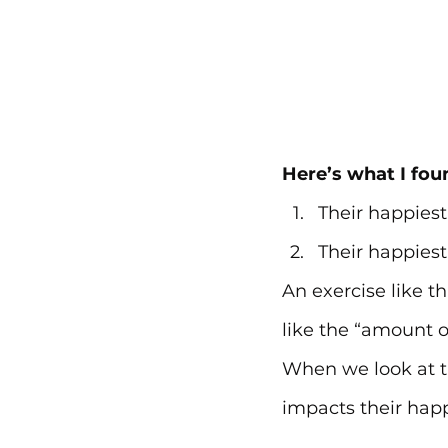
Here’s what I fou
Their happiest
Their happiest
An exercise like th
like the “amount of
When we look at th
impacts their hap