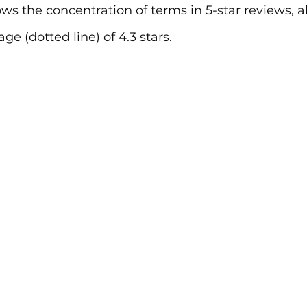
ows the concentration of terms in 5-star reviews, a
age (dotted line) of 4.3 stars.