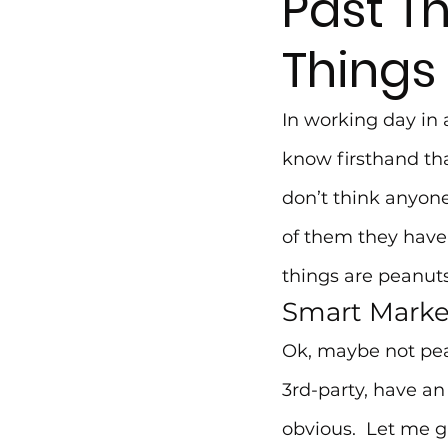
Past T
Things
In working day in 
know firsthand tha
don’t think anyon
of them they have,
things are peanuts
Smart Marke
Ok, maybe not pean
3rd-party, have an
obvious.  Let me g