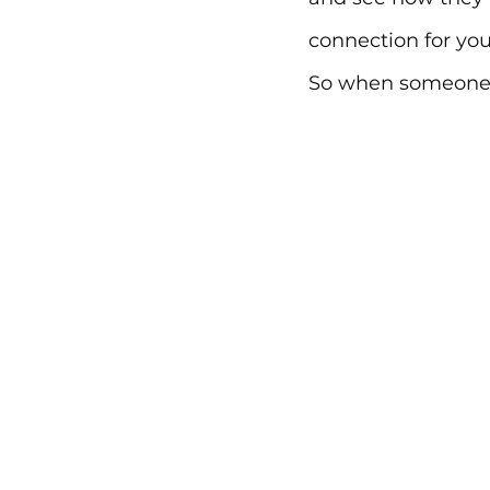
connection for you
So when someone l