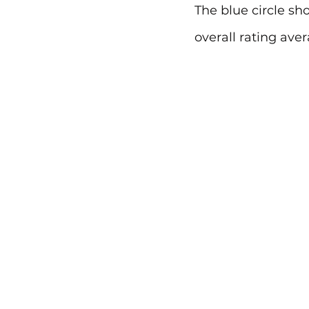
The blue circle sh
overall rating aver