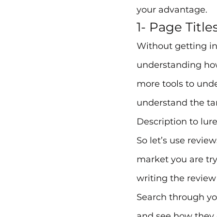
your advantage.
1- Page Title
Without getting i
understanding how
more tools to und
understand the tar
Description to lur
So let’s use review
market you are try
writing the review
Search through y
and see how they d