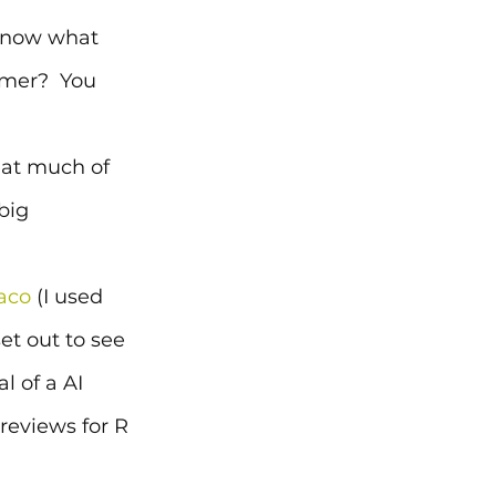
 know what 
omer?  You 
hat much of 
big 
aco
 (I used 
t out to see 
l of a AI 
reviews for R 