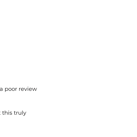
 a poor review 
his truly 