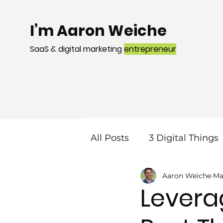
I’m Aaron Weiche
SaaS & digital marketing
entrepreneur
All Posts
3 Digital Things
Aaron Weiche
Ma
Mobile
Local Search
Levera
Web Design