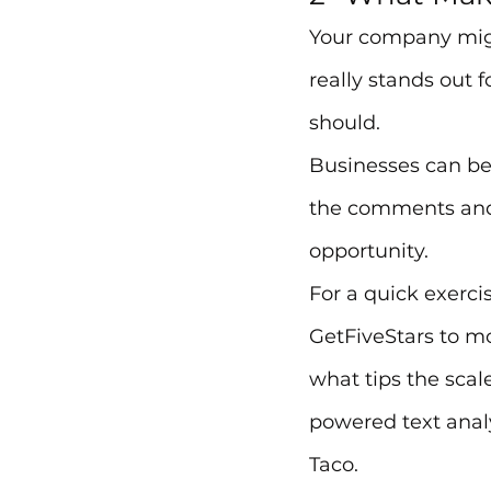
Your company migh
really stands out f
should.
Businesses can be 
the comments and c
opportunity.
For a quick exerci
GetFiveStars to m
what tips the scale
powered text analy
Taco.