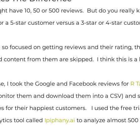
t have 10, 50 or 500 reviews.  But do you really
or a 5-star customer versus a 3-star or 4-star cust
so focused on getting reviews and their rating, t
ontent from them are skipped.  I think this is a 
se, I took the Google and Facebook reviews for 
R T
onitor them and download them into a CSV) and se
s for their happiest customers.   I used the free tria
tics tool called 
Ipiphany.ai
 to analyze almost 500 