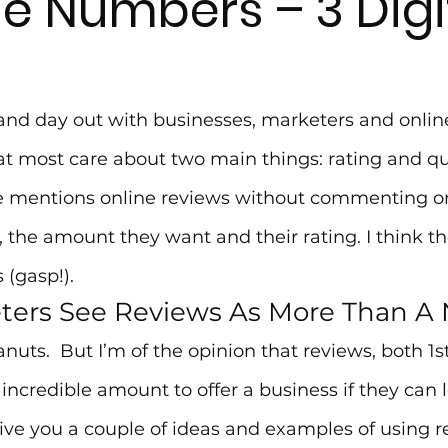
he Numbers – 3 Digi
and day out with businesses, marketers and online
t most care about two main things: rating and quan
e mentions online reviews without commenting o
 the amount they want and their rating. I think t
 (gasp!).
ters See Reviews As More Than 
uts.  But I’m of the opinion that reviews, both 1s
 incredible amount to offer a business if they can 
ive you a couple of ideas and examples of using r