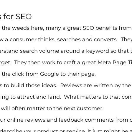
s for SEO
n the weeds here, many a great SEO benefits from
 a consumer thinks, searches and converts.  They
erstand search volume around a keyword so that 
get.  They then work to craft a great Meta Page T
e the click from Google to their page.
s to build those ideas.  Reviews are written by the
ing to attract and land.  What matters to that co
 will often matter to the next customer.
our online reviews and feedback comments from 
escribe your product or service. It just might be a