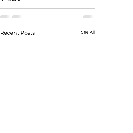
See All
Recent Posts