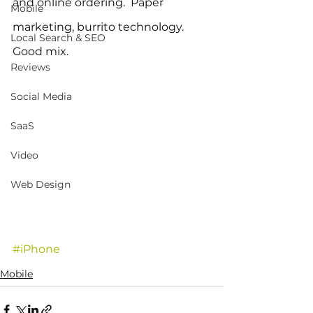
and online ordering.  Paper 
Mobile
marketing, burrito technology. 
Local Search & SEO
Good mix.
Reviews
Social Media
SaaS
Video
Web Design
#iPhone
Mobile