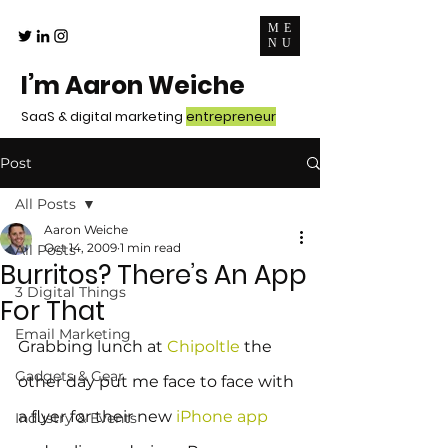
ME
NU
I’m Aaron Weiche
SaaS & digital marketing
entrepreneur
Post
All Posts
Aaron Weiche
Oct 14, 2009
1 min read
All Posts
Burritos? There’s An App
3 Digital Things
For That
Email Marketing
Grabbing lunch at 
Chipoltle
 the 
Gadgets & Gear
other day put me face to face with 
a flyer for their new 
iPhone app
Industry & Events