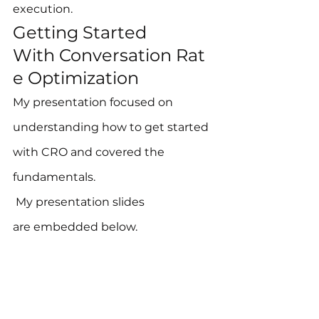
execution.
Getting Started 
With Conversation Rat
e Optimization
My presentation focused on 
understanding how to get started 
with CRO and covered the 
fundamentals. 
 My presentation slides 
are embedded below.