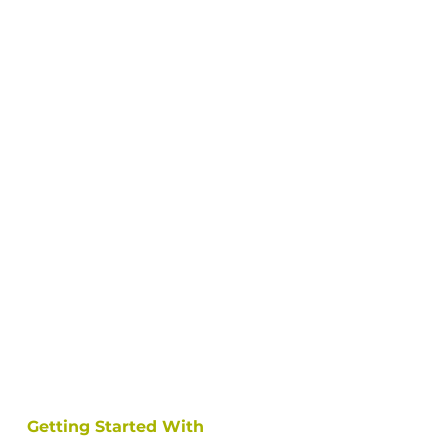
Getting Started With 