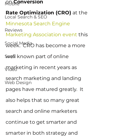
on 
Conversion 
Mobile
Rate Optimization (CRO)
 at the 
Local Search & SEO
Minnesota Search Engine 
Reviews
Marketing Association event
 this 
Social Media
week.  CRO has become a more 
SaaS
well known part of online 
marketing in recent years as 
Video
search marketing and landing 
Web Design
pages have matured greatly.  It 
also helps that so many great 
search and online marketers 
continue to get smarter and 
smarter in both strategy and 