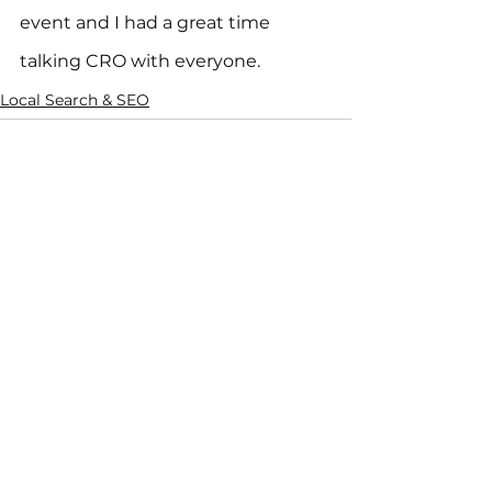
event and I had a great time 
talking CRO with everyone.
Local Search & SEO
See All
Recent Posts