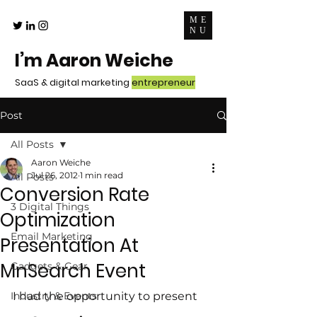
ME
NU
I’m Aaron Weiche
SaaS & digital marketing
entrepreneur
Post
All Posts
Aaron Weiche
Jul 26, 2012
1 min read
All Posts
Conversion Rate
3 Digital Things
Optimization
Email Marketing
Presentation At
MnSearch Event
Gadgets & Gear
Industry & Events
I had the opportunity to present 