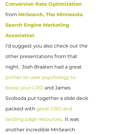
Conversion Rate Optimization
from 
MnSearch, The Minnesota 
Search Engine Marketing 
Association
I’d suggest you also check out the 
other presentations from that 
night.  Josh Braaten had a great 
primer on user psychology to 
boost your CRO
 and James 
Svoboda put together a slide deck 
packed with 
great CRO and 
landing page resources
.  It was 
another incredible MnSearch 