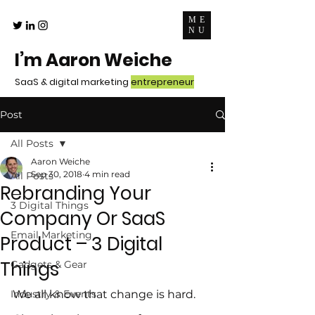
ME
NU
I’m Aaron Weiche
SaaS & digital marketing
entrepreneur
Post
All Posts
Aaron Weiche
Sep 30, 2018
4 min read
All Posts
Rebranding Your
3 Digital Things
Company Or SaaS
Email Marketing
Product – 3 Digital
Things
Gadgets & Gear
Industry & Events
We all know that change is hard.  