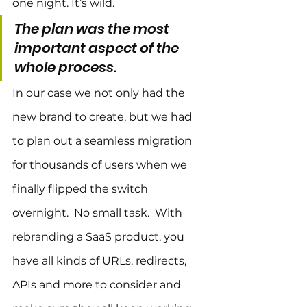
one night. It’s wild.
The plan was the most 
important aspect of the 
whole process.
In our case we not only had the 
new brand to create, but we had 
to plan out a seamless migration 
for thousands of users when we 
finally flipped the switch 
overnight.  No small task.  With 
rebranding a SaaS product, you 
have all kinds of URLs, redirects, 
APIs and more to consider and 