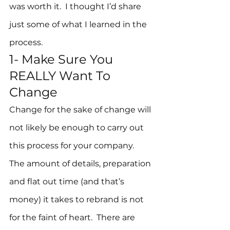
was worth it.  I thought I’d share 
just some of what I learned in the 
process.
1- Make Sure You 
REALLY Want To 
Change
Change for the sake of change will 
not likely be enough to carry out 
this process for your company.  
The amount of details, preparation 
and flat out time (and that’s 
money) it takes to rebrand is not 
for the faint of heart.  There are 