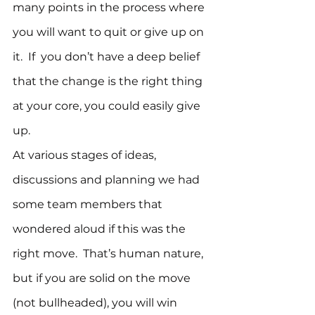
many points in the process where 
you will want to quit or give up on 
it.  If  you don’t have a deep belief 
that the change is the right thing 
at your core, you could easily give 
up.
At various stages of ideas, 
discussions and planning we had 
some team members that 
wondered aloud if this was the 
right move.  That’s human nature, 
but if you are solid on the move 
(not bullheaded), you will win 