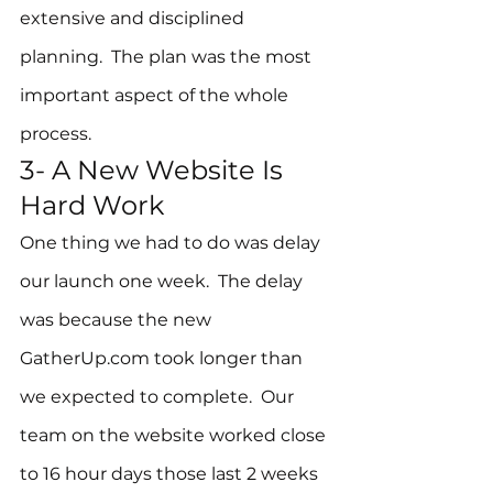
extensive and disciplined 
planning.  The plan was the most 
important aspect of the whole 
process.
3- A New Website Is 
Hard Work
One thing we had to do was delay 
our launch one week.  The delay 
was because the new 
GatherUp.com took longer than 
we expected to complete.  Our 
team on the website worked close 
to 16 hour days those last 2 weeks 