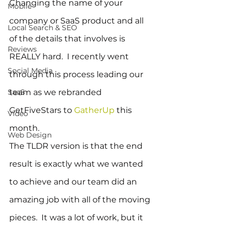
Changing the name of your 
Mobile
company or SaaS product and all 
Local Search & SEO
of the details that involves is 
Reviews
REALLY hard.  I recently went 
Social Media
through this process leading our 
SaaS
team as we rebranded 
GetFiveStars to 
GatherUp
 this 
Video
month.
Web Design
The TLDR version is that the end 
result is exactly what we wanted 
to achieve and our team did an 
amazing job with all of the moving 
pieces.  It was a lot of work, but it 