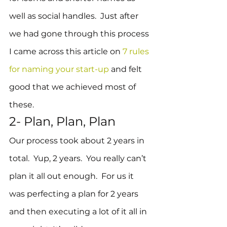
well as social handles.  Just after 
we had gone through this process 
I came across this article on 
7 rules 
for naming your start-up
 and felt 
good that we achieved most of 
these.
2- Plan, Plan, Plan
Our process took about 2 years in 
total.  Yup, 2 years.  You really can’t 
plan it all out enough.  For us it 
was perfecting a plan for 2 years 
and then executing a lot of it all in 