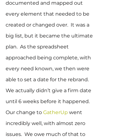
documented and mapped out 
every element that needed to be 
created or changed over.  It was a 
big list, but it became the ultimate 
plan.  As the spreadsheet 
approached being complete, with 
every need known, we then were 
able to set a date for the rebrand.  
We actually didn’t give a firm date 
until 6 weeks before it happened.
Our change to 
GatherUp
 went 
incredibly well, with almost zero 
issues.  We owe much of that to 