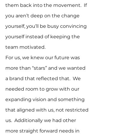
them back into the movement.  If 
you aren’t deep on the change 
yourself, you’ll be busy convincing 
yourself instead of keeping the 
team motivated.
For us, we knew our future was 
more than “stars” and we wanted 
a brand that reflected that.  We 
needed room to grow with our 
expanding vision and something 
that aligned with us, not restricted 
us.  Additionally we had other 
more straight forward needs in 