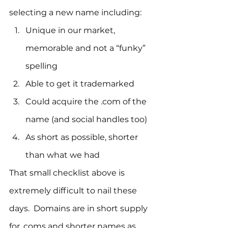
selecting a new name including:
Unique in our market, 
memorable and not a “funky” 
spelling
Able to get it trademarked
Could acquire the .com of the 
name (and social handles too)
As short as possible, shorter 
than what we had
That small checklist above is 
extremely difficult to nail these 
days.  Domains are in short supply 
for .coms and shorter names as 