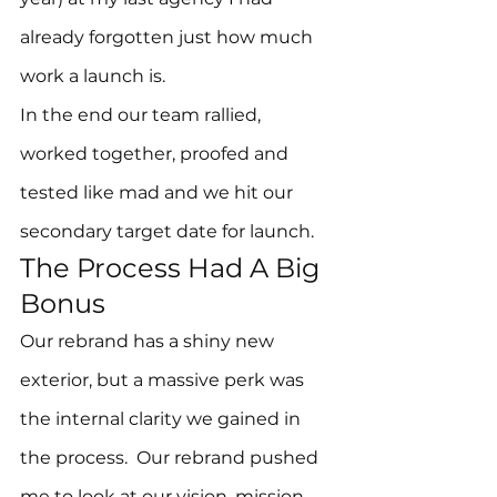
already forgotten just how much 
work a launch is.
In the end our team rallied, 
worked together, proofed and 
tested like mad and we hit our 
secondary target date for launch.
The Process Had A Big 
Bonus
Our rebrand has a shiny new 
exterior, but a massive perk was 
the internal clarity we gained in 
the process.  Our rebrand pushed 
me to look at our vision, mission 