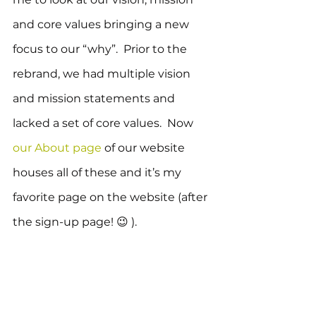
and core values bringing a new 
focus to our “why”.  Prior to the 
rebrand, we had multiple vision 
and mission statements and 
lacked a set of core values.  Now 
our About page
 of our website 
houses all of these and it’s my 
favorite page on the website (after 
the sign-up page! 😉 ).