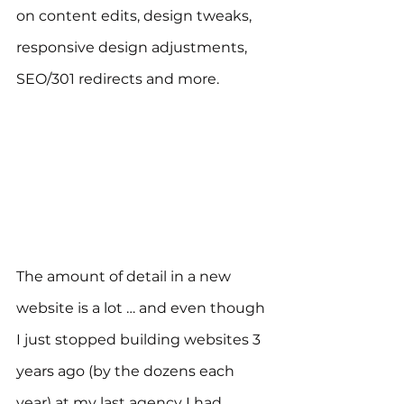
on content edits, design tweaks, 
responsive design adjustments, 
SEO/301 redirects and more.
The amount of detail in a new 
website is a lot … and even though 
I just stopped building websites 3 
years ago (by the dozens each 
year) at my last agency I had 