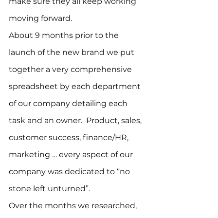
make sure they all keep working 
moving forward.
About 9 months prior to the 
launch of the new brand we put 
together a very comprehensive 
spreadsheet by each department 
of our company detailing each 
task and an owner.  Product, sales, 
customer success, finance/HR, 
marketing … every aspect of our 
company was dedicated to “no 
stone left unturned”.
Over the months we researched, 