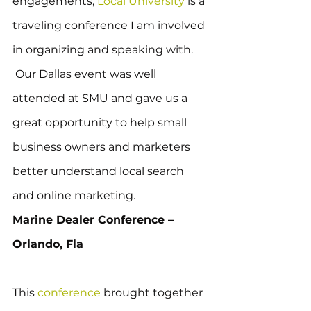
engagements, 
Local University
 is a 
traveling conference I am involved 
in organizing and speaking with. 
 Our Dallas event was well 
attended at SMU and gave us a 
great opportunity to help small 
business owners and marketers 
better understand local search 
and online marketing.
Marine Dealer Conference – 
Orlando, Fla
This 
conference
 brought together 