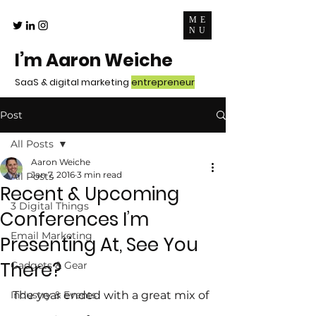
ME
NU
I’m Aaron Weiche
SaaS & digital marketing
entrepreneur
Post
All Posts
Aaron Weiche
Jan 7, 2016
3 min read
All Posts
Recent & Upcoming
3 Digital Things
Conferences I’m
Email Marketing
Presenting At, See You
There?
Gadgets & Gear
Industry & Events
The year ended with a great mix of 