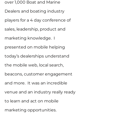
over 1,000 Boat and Marine 
Dealers and boating industry 
players for a 4 day conference of 
sales, leadership, product and 
marketing knowledge.  I 
presented on mobile helping 
today’s dealerships understand 
the mobile web, local search, 
beacons, customer engagement 
and more.  It was an incredible 
venue and an industry really ready 
to learn and act on mobile 
marketing opportunities.