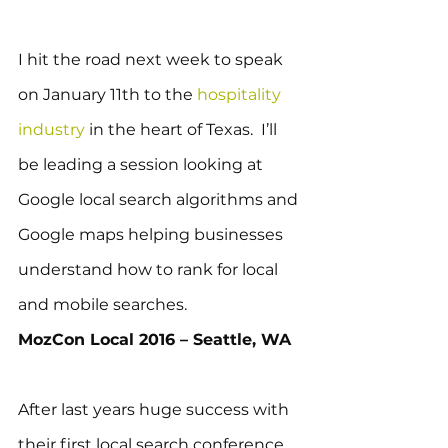
I hit the road next week to speak 
on January 11th to the 
hospitality 
industry
 in the heart of Texas.  I’ll 
be leading a session looking at 
Google local search algorithms and 
Google maps helping businesses 
understand how to rank for local 
and mobile searches.
MozCon Local 2016 – Seattle, WA
After last years huge success with 
their first local search conference, 