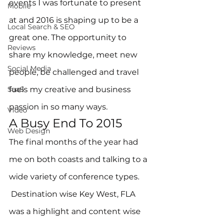
events I was fortunate to present 
Mobile
at and 2016 is shaping up to be a 
Local Search & SEO
great one. The opportunity to 
Reviews
share my knowledge, meet new 
Social Media
people, be challenged and travel 
SaaS
fuels my creative and business 
passion in so many ways.
Video
A Busy End To 2015
Web Design
The final months of the year had 
me on both coasts and talking to a 
wide variety of conference types. 
 Destination wise Key West, FLA 
was a highlight and content wise 