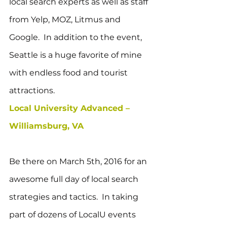
local search experts as well as staff 
from Yelp, MOZ, Litmus and 
Google.  In addition to the event, 
Seattle is a huge favorite of mine 
with endless food and tourist 
attractions.
Local University Advanced – 
Williamsburg, VA
Be there on March 5th, 2016 for an 
awesome full day of local search 
strategies and tactics.  In taking 
part of dozens of LocalU events 