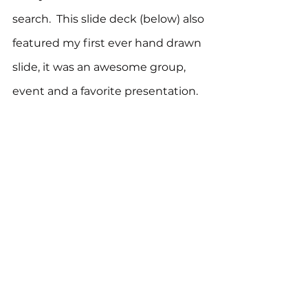
search.  This slide deck (below) also 
featured my first ever hand drawn 
slide, it was an awesome group, 
event and a favorite presentation.