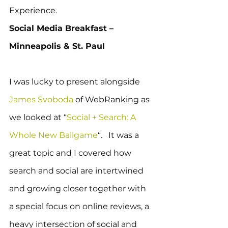
Experience.
Social Media Breakfast – 
Minneapolis & St. Paul
I was lucky to present alongside 
James Svoboda
 of WebRanking as 
we looked at “
Social + Search: A 
Whole New Ballgame
“.   It was a 
great topic and I covered how 
search and social are intertwined 
and growing closer together with 
a special focus on online reviews, a 
heavy intersection of social and 