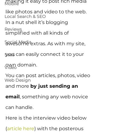
making it easy to post rich media 
Mobile
like photos and video to the web.  
Local Search & SEO
In a nut shell it’s blogging 
Reviews
simplified with all kinds of 
Social Media
awesome extras. As with my site, 
you can easily connect it to your 
SaaS
own domain.
Video
You can post articles, photos, video 
Web Design
and more 
by just sending an 
email
, something any web novice 
can handle.
Here is the interview video below 
(
article here
) with the posterous 