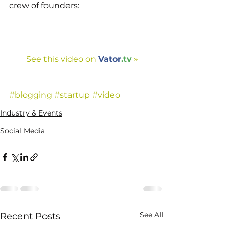
crew of founders:
See this video on 
Vator
.tv
 »
#blogging
#startup
#video
Industry & Events
Social Media
See All
Recent Posts