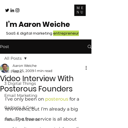
ME
NU
I’m Aaron Weiche
SaaS & digital marketing
entrepreneur
Post
All Posts
Aaron Weiche
Sep 25, 2009
1 min read
All Posts
Video Interview With
3 Digital Things
Posterous Founders
Email Marketing
I’ve only been on 
posterous
 for a 
Gadgets & Gear
few weeks, but I’m already a big 
fan.  The free service is all about 
Industry & Events